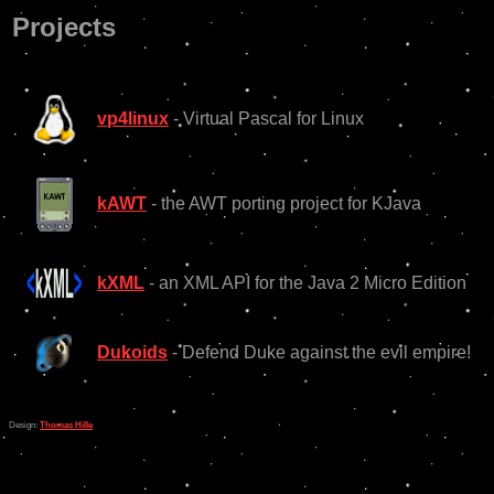
Projects
vp4linux
- Virtual Pascal for Linux
kAWT
- the AWT porting project for KJava
kXML
- an XML API for the Java 2 Micro Edition
Dukoids
- Defend Duke against the evil empire!
Design:
Thomas Hille